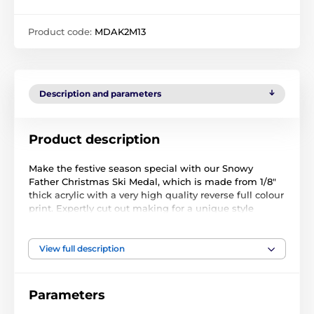
Product code:
MDAK2M13
Description and parameters
Product description
Make the festive season special with our Snowy
Father Christmas Ski Medal, which is made from 1/8"
thick acrylic with a very high quality reverse full colour
print. Expertly cut out making for a unique style
medal. Select from three sizes. The medal comes
complete with a loop to accommodate a ribbon.
View full description
Please note that all our acrylic medals are delivered
with a protective film which is very simply removed.
Parameters