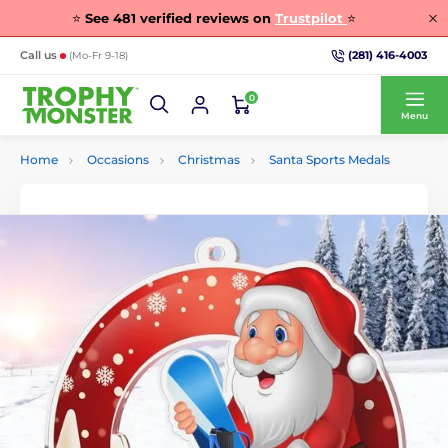
⭐
See
481
verified reviews on
Trustpilot
⭐
(281) 416-4003
Call us
(Mo-Fr 9-18)
0
Menu
Home
Occasions
Christmas
Santa Sports Medals