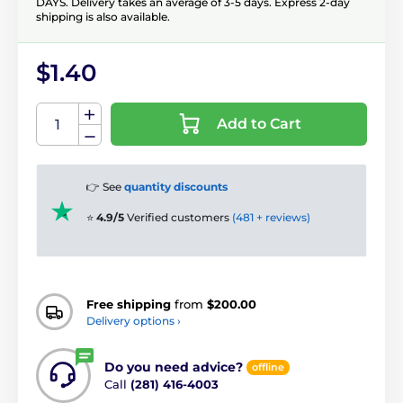
DAYS. Delivery takes an average of 3-5 days. Express 2-day
shipping is also available.
$1.40
Add to Cart
👉 See
quantity discounts
⭐
4.9/5
Verified customers
(481 + reviews)
Free shipping
from
$200.00
Delivery options ›
Do you need advice?
offline
Call
(281) 416-4003