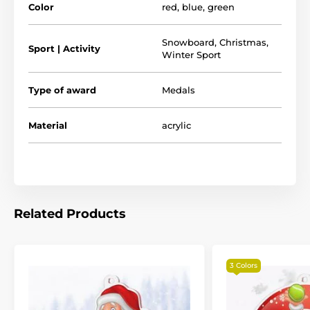
Color
red
,
blue
,
green
The product is included in categories
Snowboard
,
Christmas
,
Sport | Activity
Winter Sport
Medals
Christmas Medals
Snowboarding Medals
Christmas
Type of award
Medals
Santa Sports Medals
Material
acrylic
Related Products
3 Colors