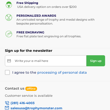
Free Shipping
USA delivery option on orders over $200
PERSONALIZED AWARDS
An unrivaled range of trophy and medal designs with
bespoke personalisation.
FREE ENGRAVING
Free flat plate text engraving on all trophies.
Sign up for the newsletter
Write your e-mail here
Sign up
I agree to the
processing of personal data
Contact us
offline
Customer service is available
(281) 416-4003
salesusa@trophymonster.com