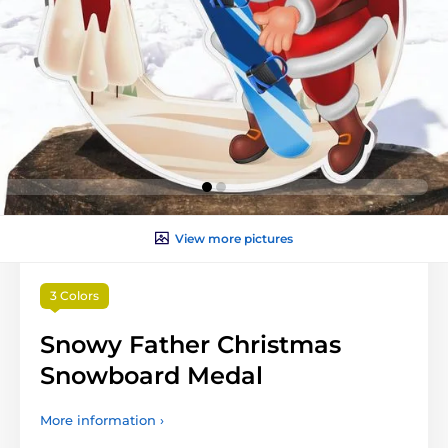
View more pictures
3 Colors
Snowy Father Christmas
Snowboard Medal
More information ›