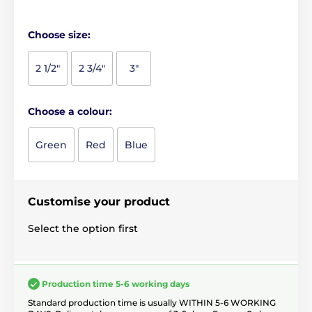
Choose size:
2 1/2"
2 3/4"
3"
Choose a colour:
Green
Red
Blue
Customise your product
Select the option first
Production time 5-6 working days
Standard production time is usually WITHIN 5-6 WORKING