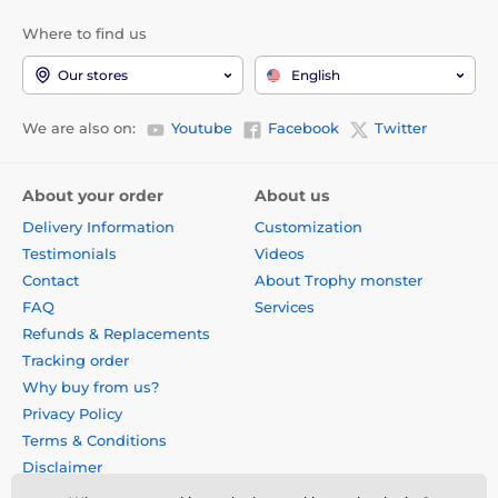
Where to find us
Our stores
English
We are also on:
Youtube
Facebook
Twitter
About your order
About us
Delivery Information
Customization
Testimonials
Videos
Contact
About Trophy monster
FAQ
Services
Refunds & Replacements
Tracking order
Why buy from us?
Privacy Policy
Terms & Conditions
Disclaimer