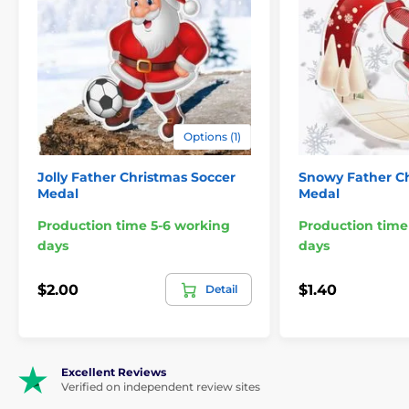
Options (1)
Jolly Father Christmas Soccer
Snowy Father Ch
Medal
Medal
Production time 5-6 working
Production time
days
days
$2.00
$1.40
Detail
Excellent Reviews
Verified on independent review sites