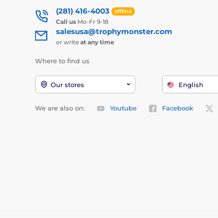
(281) 416-4003
offline
Call us
Mo-Fr 9-18
salesusa@trophymonster.com
or write
at any time
Where to find us
Our stores
English
We are also on:
Youtube
Facebook