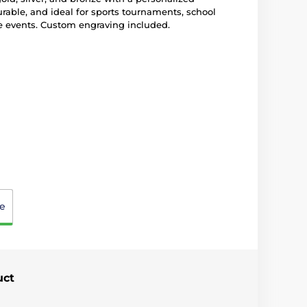
rable, and ideal for sports tournaments, school
e events. Custom engraving included.
e
uct