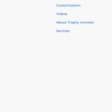
Customization
Videos
About Trophy monster
Services