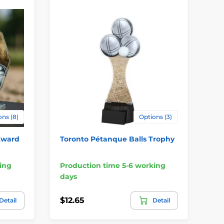
ns (8)
Options (3)
Award
Toronto Pétanque Balls Trophy
Mi
ing
Production time 5-6 working
Pr
days
da
$12.65
$5
Detail
Detail