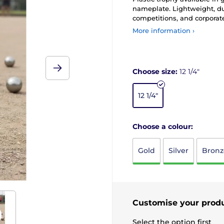
nameplate. Lightweight, du
competitions, and corporat
More information ›
Choose size:
12 1/4"
12 1/4"
Choose a colour:
Gold
Silver
Bronz
Customise your prod
Select the option first