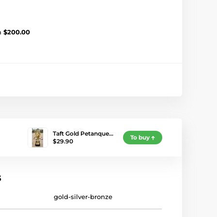
m
$200.00
Taft Gold Petanque…
To buy
$29.90
s
gold-silver-bronze