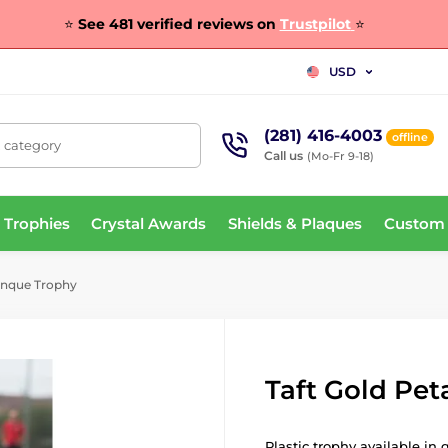
⭐
See 481 verified reviews on
Trustpilot
⭐
USD
(281) 416-4003
offline
, category
Call us
(Mo-Fr 9-18)
 Trophies
Crystal Awards
Shields & Plaques
Custom
anque Trophy
Taft Gold Pe
Plastic trophy available in 