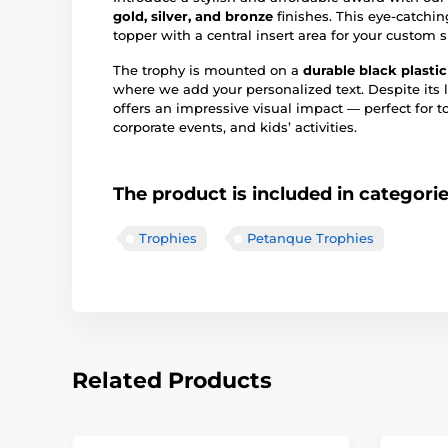
gold, silver, and bronze
finishes. This eye-catchi
topper with a central insert area for your custom s
The trophy is mounted on a
durable black plasti
where we add your personalized text. Despite its 
offers an impressive visual impact — perfect for 
corporate events, and kids’ activities.
The product is included in categori
Trophies
Petanque Trophies
Related Products