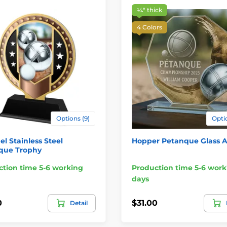
¼″ thick
4 Colors
Options (9)
Optio
el Stainless Steel
Hopper Petanque Glass 
que Trophy
tion time 5-6 working
Production time 5-6 work
days
0
$31.00
Detail