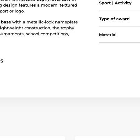
Sport | Activity
ng design features a modern, textured
port or logo.
Type of award
c base
with a metallic-look nameplate
lightweight construction, the trophy
tournaments, school competitions,
Material
es