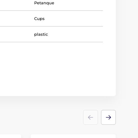
Petanque
Cups
plastic