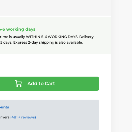
5-6 working days
 time is usually WITHIN 5-6 WORKING DAYS. Delivery
5 days. Express 2-day shipping is also available.
Add to Cart
ounts
tomers
(481 + reviews)