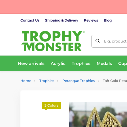
Contact Us
Shipping & Delivery
Reviews
Blog
E.g. product
New arrivals
Acrylic
Trophies
Medals
Cup
Home
Trophies
Petanque Trophies
Taft Gold Pet
3 Colors