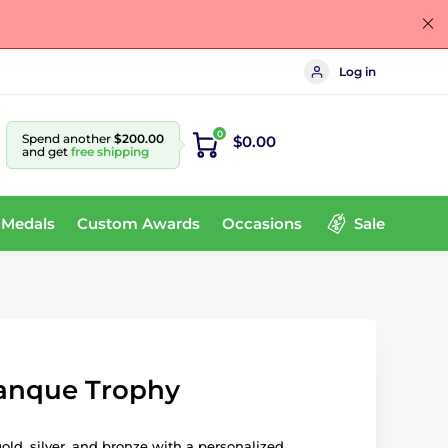
Log in
0
Spend another
$200.00
$0.00
and get
free shipping
 Medals
Custom Awards
Occasions
Sale
tanque Trophy
gold, silver, and bronze with a personalized