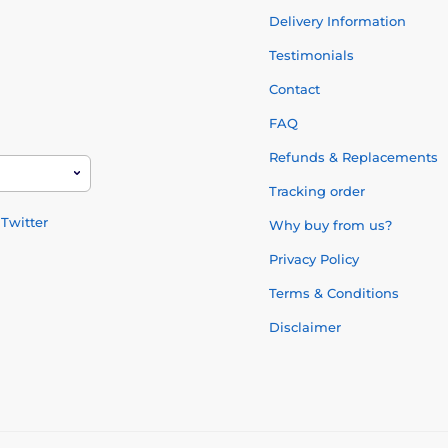
Delivery Information
Testimonials
Contact
FAQ
Refunds & Replacements
Tracking order
Twitter
Why buy from us?
Privacy Policy
Terms & Conditions
Disclaimer