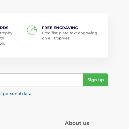
ARDS
FREE ENGRAVING
 trophy
Free flat plate text engraving
ith
on all trophies.
on.
Sign up
f personal data
About us