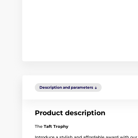
Description and parameters
Product description
The
Taft Trophy
Introduce a stylish and affordable award with our