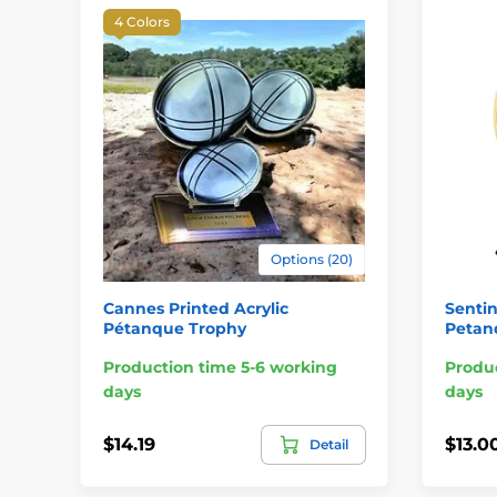
4 Colors
Options (20)
Cannes Printed Acrylic
Sentin
Pétanque Trophy
Petan
Production time 5-6 working
Produc
days
days
$14.19
$13.0
Detail