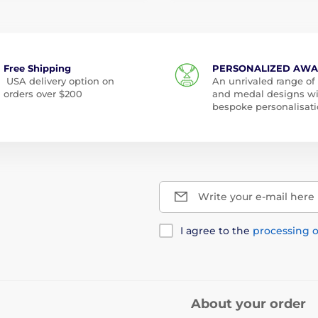
Free Shipping
PERSONALIZED AW
USA delivery option on
An unrivaled range of
orders over $200
and medal designs w
bespoke personalisati
Write your e-mail here
I agree to the
processing o
About your order