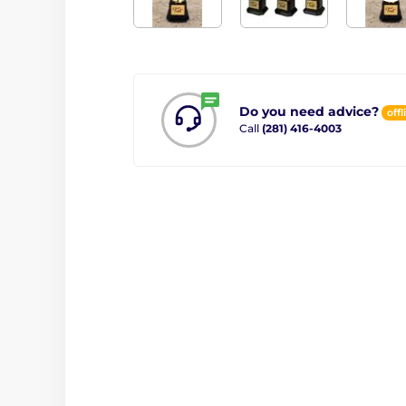
Do you need advice?
offl
Call
(281) 416-4003