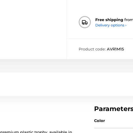
Free shipping
fro
Delivery options ›
Product code:
AVR1M15
Parameter
Color
 premium plastic trophy, available in