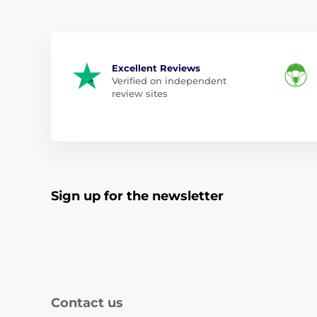
Excellent Reviews
Verified on independent
review sites
Sign up for the newsletter
Contact us