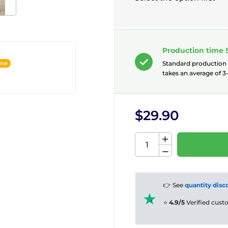
Production time 
ine
Standard production
takes an average of 3-
$29.90
👉 See
quantity disc
⭐
4.9/5
Verified cus