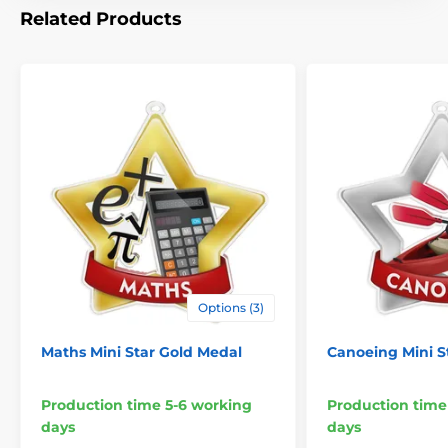
Related Products
Options (3)
Maths Mini Star Gold Medal
Canoeing Mini St
Production time 5-6 working
Production time
days
days