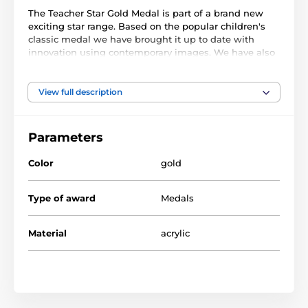
The Teacher Star Gold Medal is part of a brand new
exciting star range. Based on the popular children's
classic medal we have brought it up to date with
innovation using contemporary images. We have also
created two bigger sizes, the MAXI STAR and SUPER
MAXI STAR.
View full description
Cut out to shape this medal features a high quality
full color print on the reverse side of the 1/8" thick
acrylic. The medal comes complete with a loop to
Parameters
accommodate a ribbon.
Color
gold
Perfect for kids, children and schools. Please note that
all our acrylic medals are delivered with a protective
film which is very simply removed.
Type of award
Medals
Material
acrylic