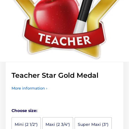
Teacher Star Gold Medal
More information ›
Choose size:
Mini (2 1/2")
Maxi (2 3/4")
Super Maxi (3")