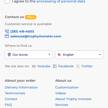
I agree to the
processing of personal data
Contact us
offline
Customer service is available
(281) 416-4003
salesusa@trophymonster.com
Where to find us
Our stores
English
We are also on:
Youtube
Facebook
Twitter
About your order
About us
Delivery Information
Customization
Testimonials
Videos
Contact
About Trophy monster
FAQ
Services