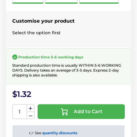
Customise your product
Select the option first
Production time 5-6 working days
Standard production time is usually WITHIN 5-6 WORKING
DAYS. Delivery takes an average of 3-5 days. Express 2-day
shipping is also available.
$1.32
Add to Cart
👉 See
quantity discounts