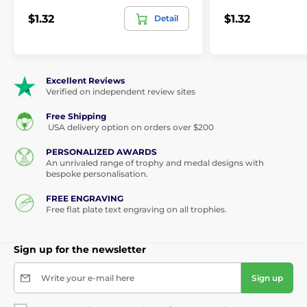
$1.32
$1.32
Detail
Excellent Reviews
Verified on independent review sites
Free Shipping
USA delivery option on orders over $200
PERSONALIZED AWARDS
An unrivaled range of trophy and medal designs with
bespoke personalisation.
FREE ENGRAVING
Free flat plate text engraving on all trophies.
Sign up for the newsletter
Write your e-mail here
Sign up