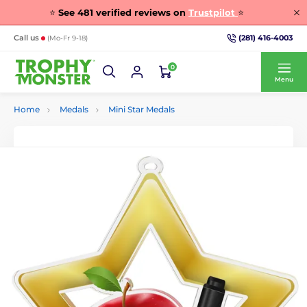
⭐
See
481
verified reviews on
Trustpilot
⭐
(281) 416-4003
Call us
(Mo-Fr 9-18)
0
Menu
Home
Medals
Mini Star Medals