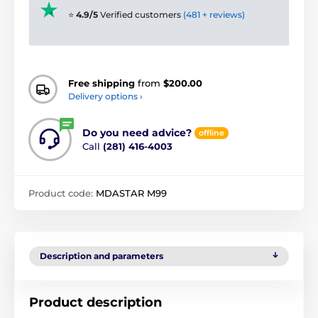
⭐
4.9/5
Verified customers
(481 + reviews)
Free shipping
from
$200.00
Delivery options ›
Do you need advice?
offline
Call
(281) 416-4003
Product code:
MDASTAR M99
Description and parameters
Product description