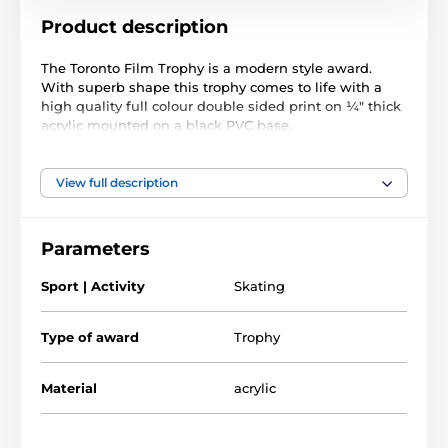
Product description
The Toronto Film Trophy is a modern style award.
With superb shape this trophy comes to life with a
high quality full colour double sided print on ¼" thick
acrylic mounted on a black PVC base.
The award also comes with a FREE engraved self
adhesive plate with text of your choice. Please note,
View full description
we deliver this trophy in two parts for safe packaging.
The top simply clicks into the base.
Parameters
The product is included in categories
Sport | Activity
Skating
Trophies
Speed Skating Trophies
Type of award
Trophy
Material
acrylic