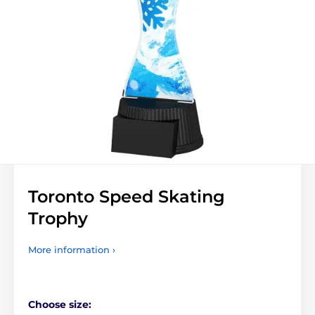
Toronto Speed Skating
Trophy
More information ›
Choose size: