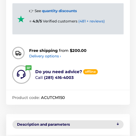
👉 See
quantity discounts
⭐
4.9/5
Verified customers
(481 + reviews)
Free shipping
from
$200.00
Delivery options ›
Do you need advice?
offline
Call
(281) 416-4003
Product code:
ACUTCM150
Description and parameters