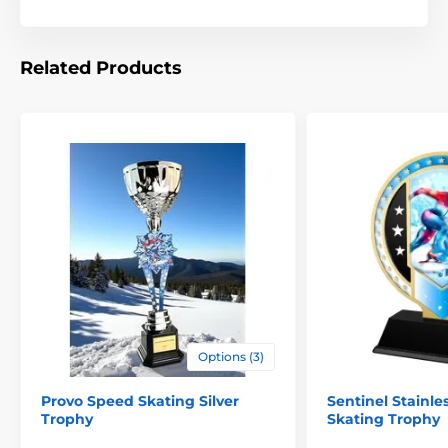
Related Products
Options (3)
Provo Speed Skating Silver
Sentinel Stainle
Trophy
Skating Trophy