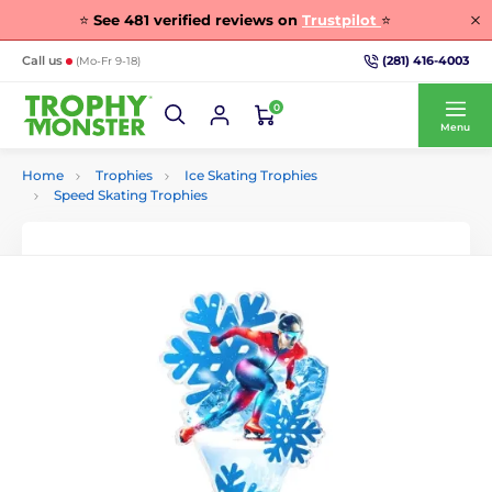
⭐
See
481
verified reviews on
Trustpilot
⭐
(281) 416-4003
Call us
(Mo-Fr 9-18)
0
Menu
Home
Trophies
Ice Skating Trophies
Speed Skating Trophies