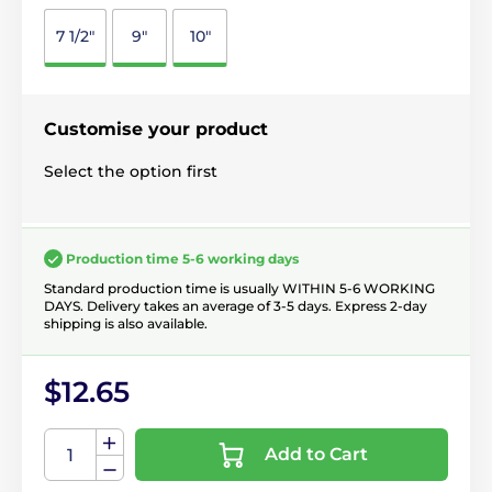
7 1/2"
9"
10"
Customise your product
Select the option first
Production time 5-6 working days
Standard production time is usually WITHIN 5-6 WORKING
DAYS. Delivery takes an average of 3-5 days. Express 2-day
shipping is also available.
$12.65
Add to Cart