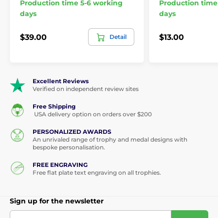
Production time 5-6 working
Production time
days
days
$39.00
$13.00
Detail
Excellent Reviews
Verified on independent review sites
Free Shipping
USA delivery option on orders over $200
PERSONALIZED AWARDS
An unrivaled range of trophy and medal designs with
bespoke personalisation.
FREE ENGRAVING
Free flat plate text engraving on all trophies.
Sign up for the newsletter