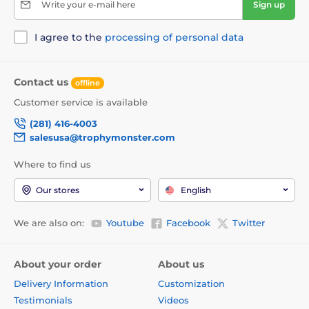
Write your e-mail here
Sign up
I agree to the
processing of personal data
Contact us
offline
Customer service is available
(281) 416-4003
salesusa@trophymonster.com
Where to find us
Our stores
English
We are also on:
Youtube
Facebook
Twitter
About your order
About us
Delivery Information
Customization
Testimonials
Videos