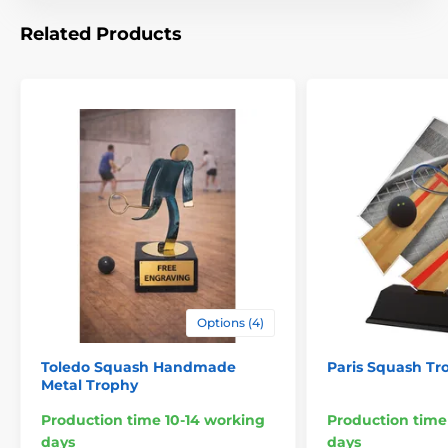
Related Products
Options (4)
Toledo Squash Handmade
Paris Squash Tr
Metal Trophy
Production time 10-14 working
Production time
days
days