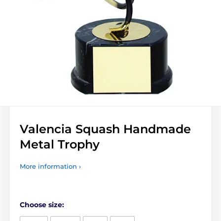
Valencia Squash Handmade
Metal Trophy
More information ›
Choose size: