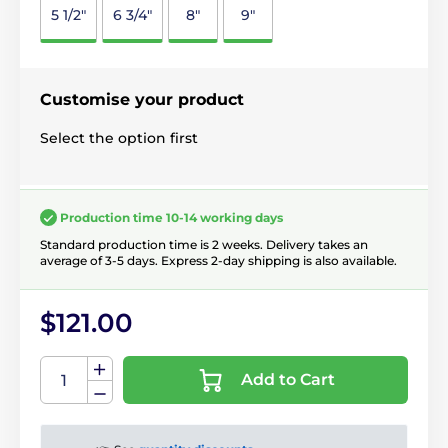
5 1/2"
6 3/4"
8"
9"
Customise your product
Select the option first
Production time 10-14 working days
Standard production time is 2 weeks. Delivery takes an
average of 3-5 days. Express 2-day shipping is also available.
$121.00
Add to Cart