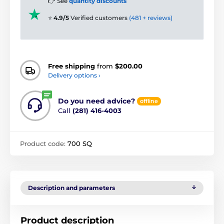
👉 See
quantity discounts
⭐
4.9/5
Verified customers
(481 + reviews)
Free shipping
from
$200.00
Delivery options ›
Do you need advice?
offline
Call
(281) 416-4003
Product code:
700 SQ
Description and parameters
Product description