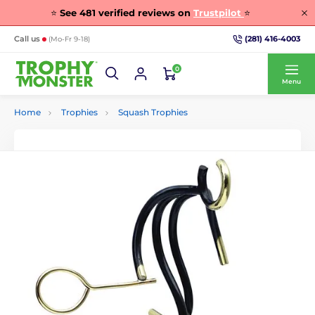
⭐
See
481
verified reviews on
Trustpilot
⭐
(281) 416-4003
Call us
(Mo-Fr 9-18)
0
Menu
Home
Trophies
Squash Trophies