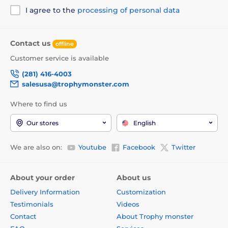
I agree to the
processing of personal data
Contact us
offline
Customer service is available
(281) 416-4003
salesusa@trophymonster.com
Where to find us
Our stores
English
We are also on:
Youtube
Facebook
Twitter
About your order
About us
Delivery Information
Customization
Testimonials
Videos
Contact
About Trophy monster