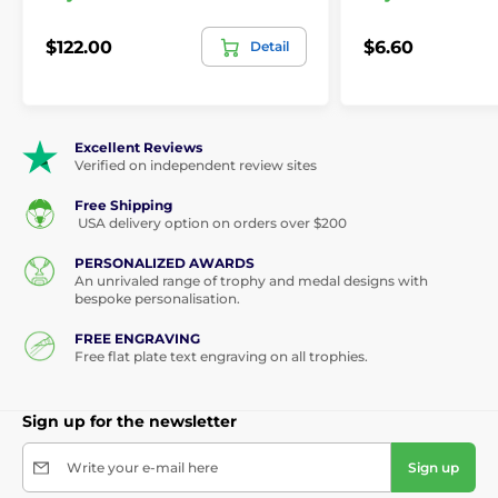
$122.00
$6.60
Detail
Excellent Reviews
Verified on independent review sites
Free Shipping
USA delivery option on orders over $200
PERSONALIZED AWARDS
An unrivaled range of trophy and medal designs with
bespoke personalisation.
FREE ENGRAVING
Free flat plate text engraving on all trophies.
Sign up for the newsletter
Write your e-mail here
Sign up