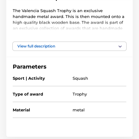
The Valencia Squash Trophy is an exclusive
handmade metal award. This is then mounted onto a
high quality black wooden base. The award is part of
an exclusive collection of awards that are handmade
in Barcelona, Spain. Each trophy is hand crafted from
high quality metals, including brass, copper, nickel,
pewter and steel and are set upon either wooden or
View full description
marble bases.
The award also comes with a FREE engraved self
Parameters
adhesive plate with text of your choice. As this trophy
is made to order, please allow 15 working days for
Sport | Activity
Squash
import and delivery.
Type of award
Trophy
Material
metal