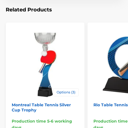
Related Products
Options (3)
Montreal Table Tennis Silver
Rio Table Tenni
Cup Trophy
Production time 5-6 working
Production time
days
days