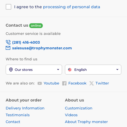
I agree to the
processing of personal data
Contact us
online
Customer service is available
(281) 416-4003
salesusa@trophymonster.com
Where to find us
Our stores
English
We are also on:
Youtube
Facebook
Twitter
About your order
About us
Delivery Information
Customization
Testimonials
Videos
Contact
About Trophy monster