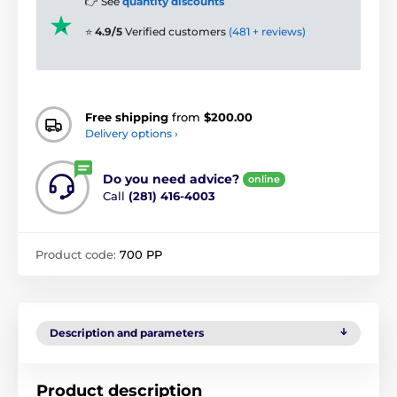
👉 See
quantity discounts
⭐
4.9/5
Verified customers
(481 + reviews)
Free shipping
from
$200.00
Delivery options ›
Do you need advice?
online
Call
(281) 416-4003
Product code:
700 PP
Description and parameters
Product description