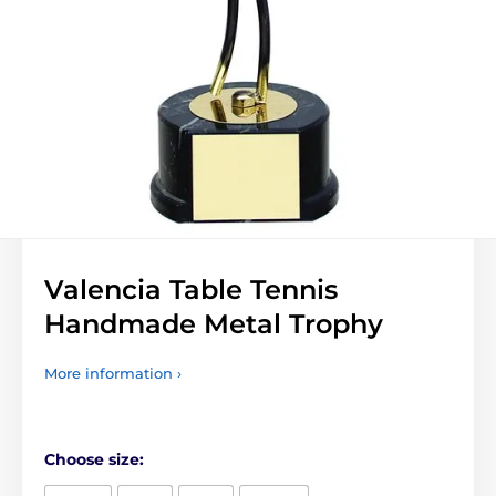
Valencia Table Tennis
Handmade Metal Trophy
More information ›
Choose size: