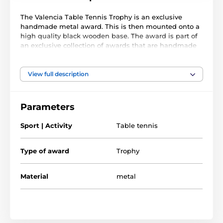
The Valencia Table Tennis Trophy is an exclusive
handmade metal award. This is then mounted onto a
high quality black wooden base. The award is part of
an exclusive collection of awards that are handmade
in Barcelona, Spain. Each trophy is hand crafted from
high quality metals, including brass, copper, nickel,
pewter and steel and are set upon either wooden or
View full description
marble bases.
The award also comes with a FREE engraved self
Parameters
adhesive plate with text of your choice. As this trophy
is made to order, please allow 15 working days for
Sport | Activity
Table tennis
import and delivery.
Type of award
Trophy
Material
metal