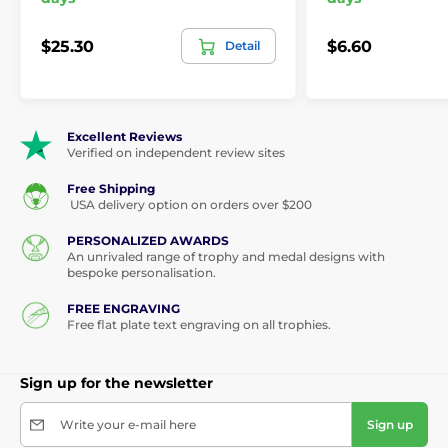
$25.30
$6.60
Detail
Excellent Reviews
Verified on independent review sites
Free Shipping
USA delivery option on orders over $200
PERSONALIZED AWARDS
An unrivaled range of trophy and medal designs with
bespoke personalisation.
FREE ENGRAVING
Free flat plate text engraving on all trophies.
Sign up for the newsletter
Write your e-mail here
Sign up