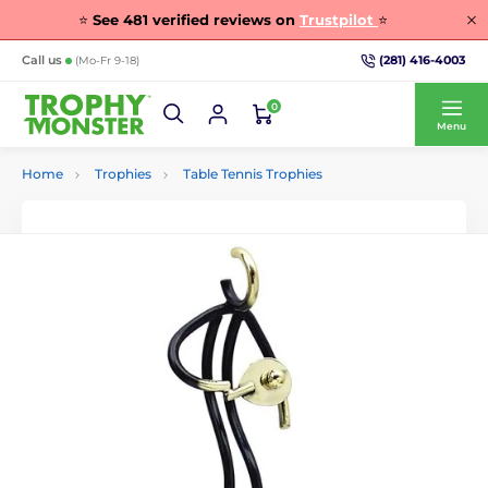
⭐
See
481
verified reviews on
Trustpilot
⭐
(281) 416-4003
Call us
(Mo-Fr 9-18)
0
Menu
Home
Trophies
Table Tennis Trophies