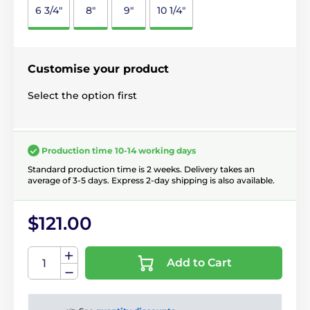
6 3/4"
8"
9"
10 1/4"
Customise your product
Select the option first
Production time 10-14 working days
Standard production time is 2 weeks. Delivery takes an
average of 3-5 days. Express 2-day shipping is also available.
$121.00
Add to Cart