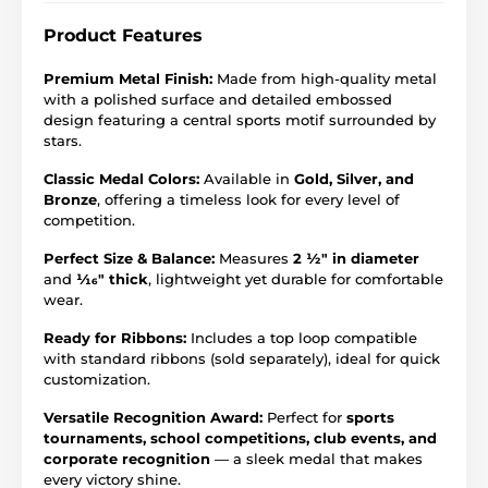
Product Features
Premium Metal Finish:
Made from high-quality metal
with a polished surface and detailed embossed
design featuring a central sports motif surrounded by
stars.
Classic Medal Colors:
Available in
Gold, Silver, and
Bronze
, offering a timeless look for every level of
competition.
Perfect Size & Balance:
Measures
2 ½" in diameter
and
1⁄16" thick
, lightweight yet durable for comfortable
wear.
Ready for Ribbons:
Includes a top loop compatible
with standard ribbons (sold separately), ideal for quick
customization.
Versatile Recognition Award:
Perfect for
sports
tournaments, school competitions, club events, and
corporate recognition
— a sleek medal that makes
every victory shine.