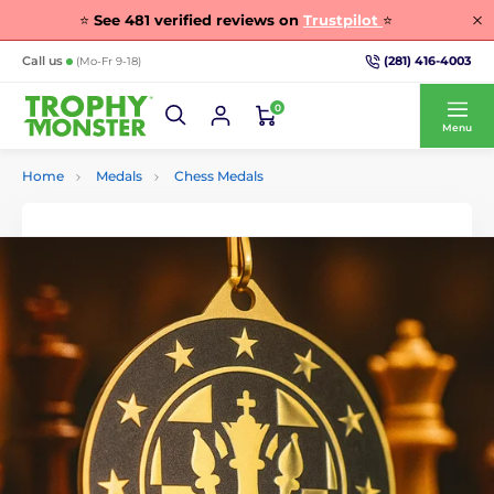
⭐
See
481
verified reviews on
Trustpilot
⭐
(281) 416-4003
Call us
(Mo-Fr 9-18)
0
Menu
Home
Medals
Chess Medals