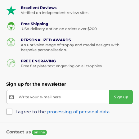
Excellent Reviews
Verified on independent review sites
Free Shipping
USA delivery option on orders over $200
PERSONALIZED AWARDS
An unrivaled range of trophy and medal designs with
bespoke personalisation.
FREE ENGRAVING
Free flat plate text engraving on all trophies.
Sign up for the newsletter
Write your e-mail here
Sign up
I agree to the
processing of personal data
Contact us
online