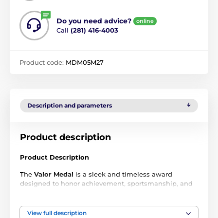
Do you need advice?
online
Call
(281) 416-4003
Product code:
MDM05M27
Description and parameters
Product description
Product Description
The
Valor Medal
is a sleek and timeless award
designed to honor achievement, sportsmanship, and
excellence across all levels of competition. Crafted
from durable metal and finished in
gold, silver, and
bronze
, each medal delivers a premium look that
View full description