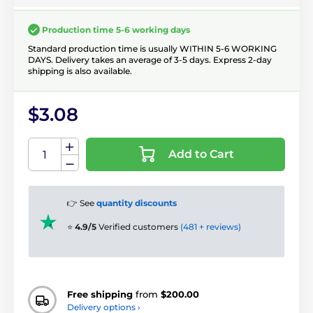
Production time 5-6 working days
Standard production time is usually WITHIN 5-6 WORKING
DAYS. Delivery takes an average of 3-5 days. Express 2-day
shipping is also available.
$3.08
Add to Cart
👉 See
quantity discounts
⭐
4.9/5
Verified customers
(481 + reviews)
Free shipping
from
$200.00
Delivery options ›