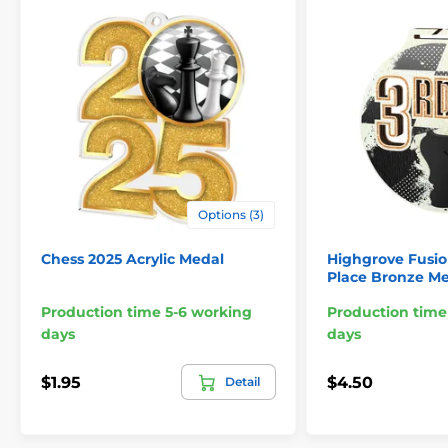
Options (3)
Chess 2025 Acrylic Medal
Highgrove Fusio
Place Bronze M
Production time 5-6 working
Production time
days
days
$1.95
$4.50
Detail