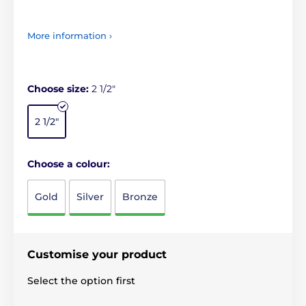
More information ›
Choose size:
2 1/2"
2 1/2"
Choose a colour:
Gold
Silver
Bronze
Customise your product
Select the option first