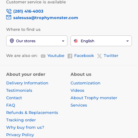
Customer service is available
(281) 416-4003
salesusa@trophymonster.com
Where to find us
Our stores
English
We are also on:
Youtube
Facebook
Twitter
About your order
About us
Delivery Information
Customization
Testimonials
Videos
Contact
About Trophy monster
FAQ
Services
Refunds & Replacements
Tracking order
Why buy from us?
Privacy Policy