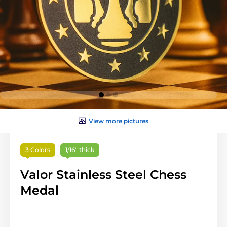
View more pictures
3 Colors
1/16" thick
Valor Stainless Steel Chess
Medal