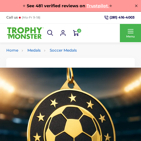
⭐
See
481
verified reviews on
Trustpilot
⭐
(281) 416-4003
Call us
(Mo-Fr 9-18)
0
Menu
Home
Medals
Soccer Medals