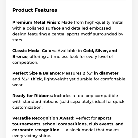
Product Features
Premium Metal Finish:
Made from high-quality metal
with a polished surface and detailed embossed
design featuring a central sports motif surrounded by
stars.
Classic Medal Colors:
Available in
Gold, Silver, and
Bronze
, offering a timeless look for every level of
competition.
Perfect Size & Balance:
Measures
2 ½" in diameter
and
1⁄16" thick
, lightweight yet durable for comfortable
wear.
Ready for Ribbons:
Includes a top loop compatible
with standard ribbons (sold separately), ideal for quick
customization.
Versatile Recognition Award:
Perfect for
sports
tournaments, school competitions, club events, and
corporate recognition
— a sleek medal that makes
every victory shine.