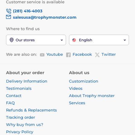
Customer service is available
(281) 416-4003
salesusa@trophymonster.com
Where to find us
Our stores
English
We are also on:
Youtube
Facebook
Twitter
About your order
About us
Delivery Information
Customization
Testimonials
Videos
Contact
About Trophy monster
FAQ
Services
Refunds & Replacements
Tracking order
Why buy from us?
Privacy Policy