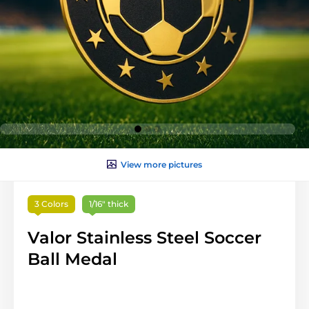
View more pictures
3 Colors
1/16" thick
Valor Stainless Steel Soccer
Ball Medal