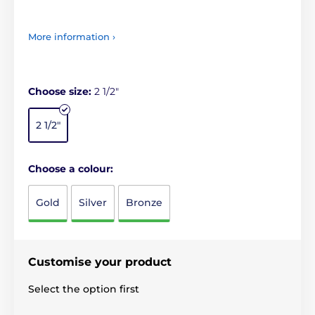
More information ›
Choose size:
2 1/2"
2 1/2"
Choose a colour:
Gold
Silver
Bronze
Customise your product
Select the option first