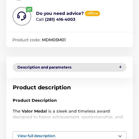
Do you need advice?
offline
Call
(281) 416-4003
Product code:
MDM05M01
Description and parameters
Product description
Product Description
The
Valor Medal
is a sleek and timeless award
designed to honor achievement, sportsmanship, and
excellence across all levels of competition. Crafted
from durable metal and finished in
gold, silver, and
bronze
, each medal delivers a premium look that
View full description