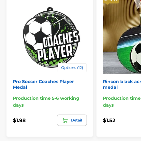
4 Colors
Options (12)
Pro Soccer Coaches Player
Rincon black acr
Medal
medal
Production time 5-6 working
Production time
days
days
$1.98
$1.52
Detail