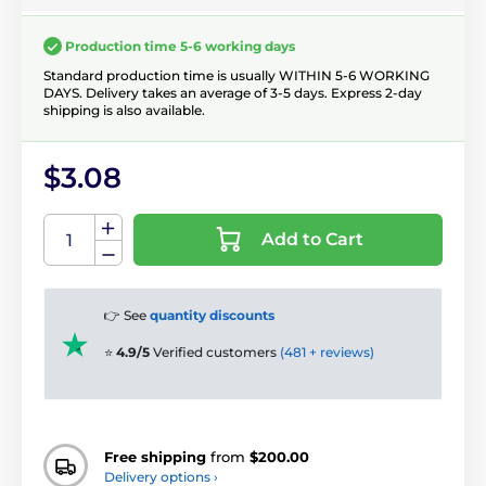
Production time 5-6 working days
Standard production time is usually WITHIN 5-6 WORKING
DAYS. Delivery takes an average of 3-5 days. Express 2-day
shipping is also available.
$3.08
Add to Cart
👉 See
quantity discounts
⭐
4.9/5
Verified customers
(481 + reviews)
Free shipping
from
$200.00
Delivery options ›