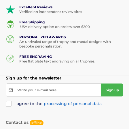
Excellent Reviews
Verified on independent review sites
Free Shipping
USA delivery option on orders over $200
PERSONALIZED AWARDS
An unrivaled range of trophy and medal designs with
bespoke personalisation.
FREE ENGRAVING
Free flat plate text engraving on all trophies.
Sign up for the newsletter
Write your e-mail here
Sign up
I agree to the
processing of personal data
Contact us
offline