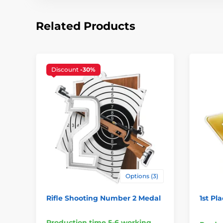
Related Products
Discount
-30%
Options (3)
Rifle Shooting Number 2 Medal
1st Pl
Production time 5-6 working