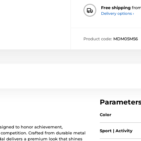
Free shipping
fro
Delivery options ›
Product code:
MDM05M56
Parameter
Color
esigned to honor achievement,
Sport | Activity
f competition. Crafted from durable metal
al delivers a premium look that shines