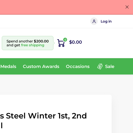
Log in
0
Spend another
$200.00
$0.00
and get
free shipping
 Medals
Custom Awards
Occasions
Sale
s Steel Winter 1st, 2nd
l