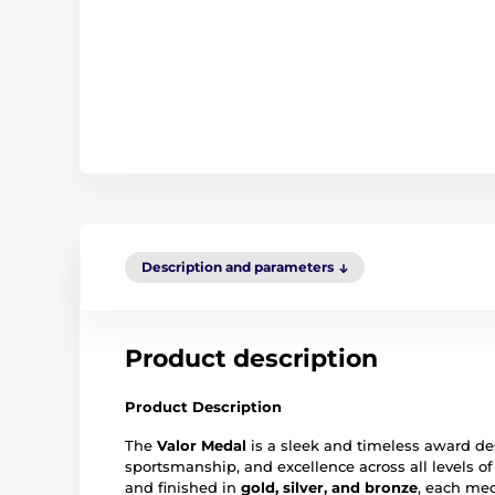
Description and parameters
Product description
Product Description
The
Valor Medal
is a sleek and timeless award d
sportsmanship, and excellence across all levels o
and finished in
gold, silver, and bronze
, each med