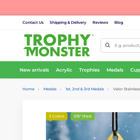
Contact Us
Shipping & Delivery
Reviews
Blog
E.g. product
New arrivals
Acrylic
Trophies
Medals
Cup
Home
Medals
1st, 2nd & 3rd Medals
Valor Stainless
3 Colors
1/16" thick