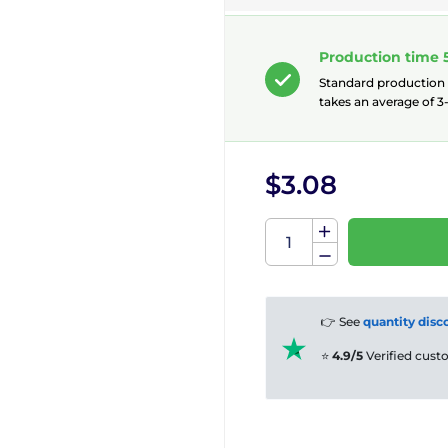
Production time 
Standard production
takes an average of 3-
$3.08
👉 See
quantity disc
⭐
4.9/5
Verified cus