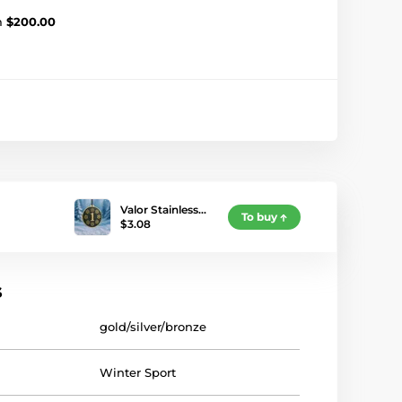
m
$200.00
Valor Stainless…
To buy
$3.08
s
gold/silver/bronze
Winter Sport