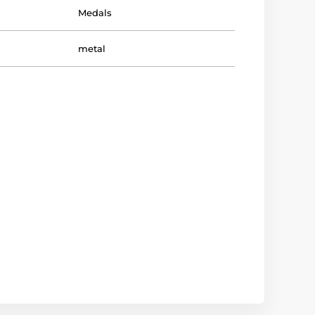
Medals
metal