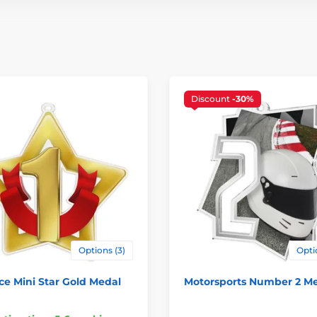
Discount
-30%
Options (3)
Opti
ace Mini Star Gold Medal
Motorsports Number 2 M