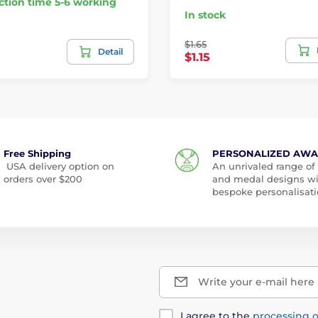
tion time 5-6 working
In stock
$1.65
Detail
$1.15
Free Shipping
PERSONALIZED AW
USA delivery option on
An unrivaled range of
orders over $200
and medal designs w
bespoke personalisati
Write your e-mail here
I agree to the
processing o