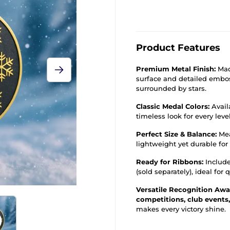
Product Features
Premium Metal Finish:
Mad
surface and detailed embos
surrounded by stars.
Classic Medal Colors:
Avail
timeless look for every leve
Perfect Size & Balance:
Me
lightweight yet durable for
Ready for Ribbons:
Include
(sold separately), ideal for
Versatile Recognition Awa
competitions, club events
makes every victory shine.