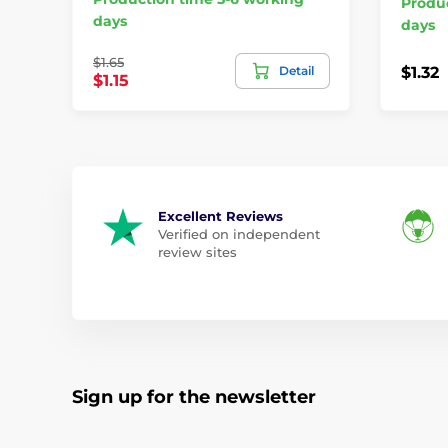
Produc
days
days
$1.65
Detail
$1.32
$1.15
Excellent Reviews
Verified on independent
review sites
Sign up for the newsletter