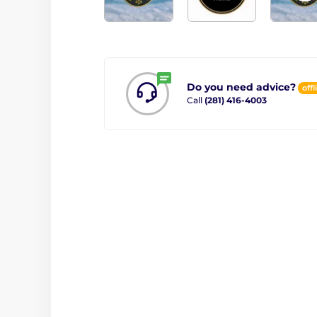
Do you need advice?
offl
Call
(281) 416-4003