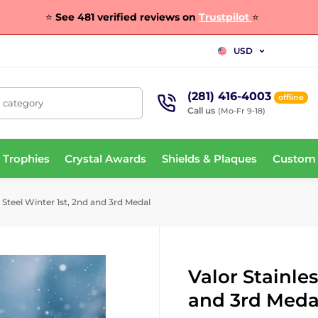
⭐
See 481 verified reviews on
Trustpilot
⭐
USD
(281) 416-4003
offline
, category
Call us
(Mo-Fr 9-18)
 Trophies
Crystal Awards
Shields & Plaques
Custom
 Steel Winter 1st, 2nd and 3rd Medal
Valor Stainles
and 3rd Meda