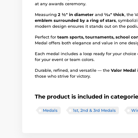
at any awards ceremony.
Measuring
2 ½" in diameter
and
1⁄16" thick
, the 
emblem surrounded by a ring of stars
, symboliz
modern design ensures it stands out on the podiu
Perfect for
team sports, tournaments, school com
Medal offers both elegance and value in one desi
Each medal includes a loop ready for your choice 
for your event or team colors.
Durable, refined, and versatile — the
Valor Medal
i
those who strive for victory.
The product is included in categori
Medals
1st, 2nd & 3rd Medals
Win