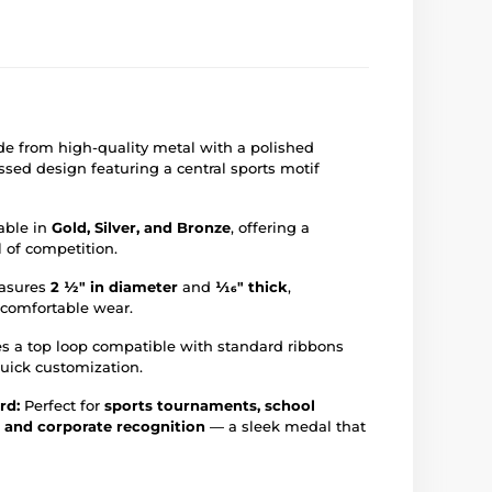
e from high-quality metal with a polished
sed design featuring a central sports motif
able in
Gold, Silver, and Bronze
, offering a
l of competition.
asures
2 ½" in diameter
and
1⁄16" thick
,
 comfortable wear.
s a top loop compatible with standard ribbons
 quick customization.
rd:
Perfect for
sports tournaments, school
, and corporate recognition
— a sleek medal that