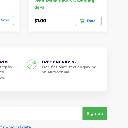
Production time 5-6 working
Pr
days
da
Detail
$1.00
$4
Detail
ARDS
FREE ENGRAVING
 trophy
Free flat plate text engraving
ith
on all trophies.
on.
Sign up
f personal data