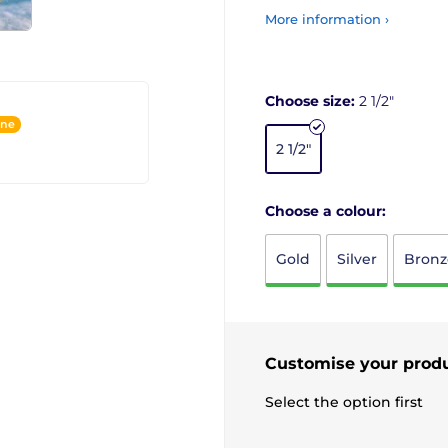
More information ›
Choose size:
2 1/2"
ine
2 1/2"
Choose a colour:
Gold
Silver
Bronz
Customise your prod
Select the option first