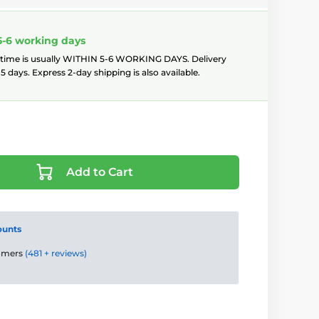
5-6 working days
 time is usually WITHIN 5-6 WORKING DAYS. Delivery
5 days. Express 2-day shipping is also available.
Add to Cart
ounts
tomers
(481 + reviews)