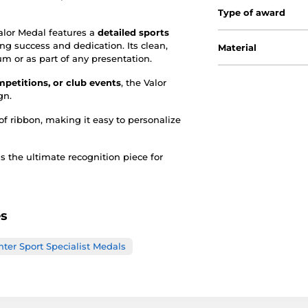
Type of award
Valor Medal features a
detailed sports
ing success and dedication. Its clean,
Material
m or as part of any presentation.
petitions, or club events
, the Valor
gn.
of ribbon, making it easy to personalize
s the ultimate recognition piece for
es
ter Sport Specialist Medals