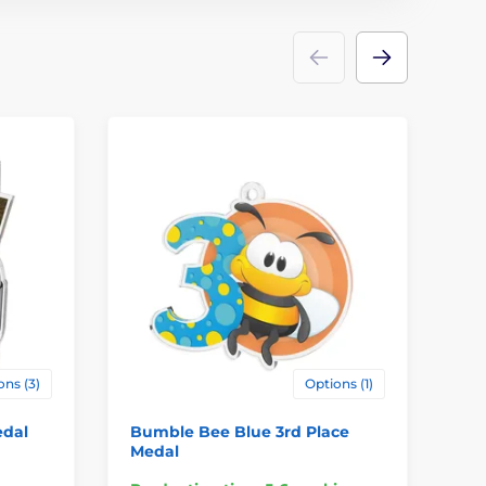
ons (3)
Options (1)
edal
Bumble Bee Blue 3rd Place
Hi
Medal
Pl