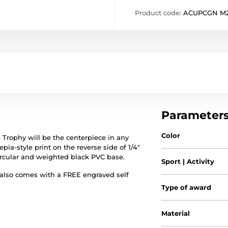
Product code:
ACUPCGN M
Parameter
Color
Trophy will be the centerpiece in any
pia-style print on the reverse side of 1/4"
circular and weighted black PVC base.
Sport | Activity
 also comes with a FREE engraved self
Type of award
Material