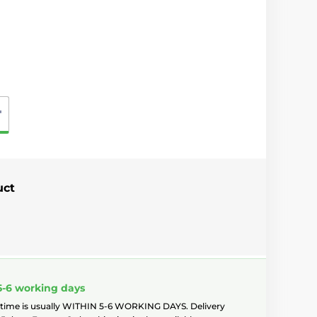
"
uct
5-6 working days
 time is usually WITHIN 5-6 WORKING DAYS. Delivery