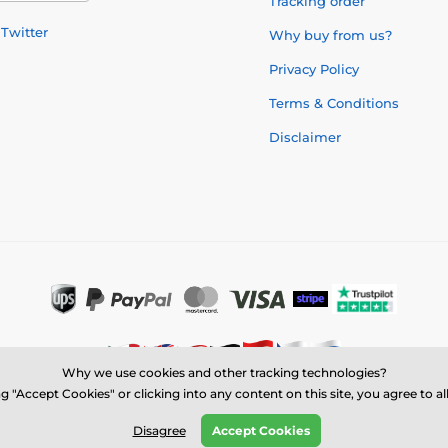
Tracking order
Twitter
Why buy from us?
Privacy Policy
Terms & Conditions
Disclaimer
Why we use cookies and other tracking technologies?
g "Accept Cookies" or clicking into any content on this site, you agree to a
© 2026 us.trophymonster.com ⦁ E-shop created by
SIMPLIA.cz
Disagree
Accept Cookies