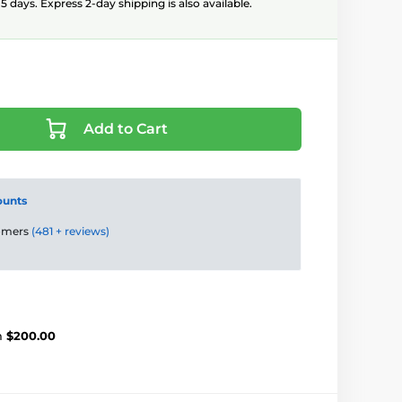
5 days. Express 2-day shipping is also available.
Add to Cart
ounts
tomers
(481 + reviews)
m
$200.00