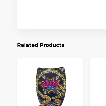
Related Products