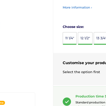
More information ›
Choose size:
11 1/4"
12 1/2"
13 3/4
Customise your prod
Select the option first
Production time 
Standard production
ine