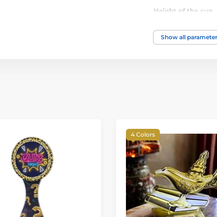
Height of the cup
Show all paramete
4 Colors