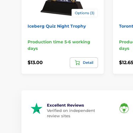
Options (3)
Iceberg Quiz Night Trophy
Toront
Production time 5-6 working
Produc
days
days
$13.00
$12.6
Detail
Excellent Reviews
Verified on independent
review sites