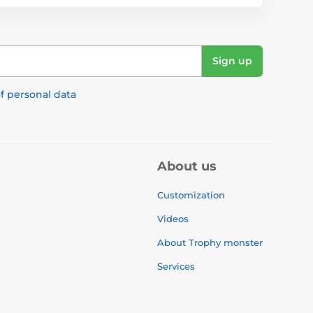
Sign up
f personal data
About us
Customization
Videos
About Trophy monster
Services