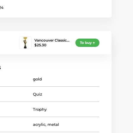
24
Vancouver Classic…
To buy
$25.30
s
gold
Quiz
Trophy
acrylic
,
metal