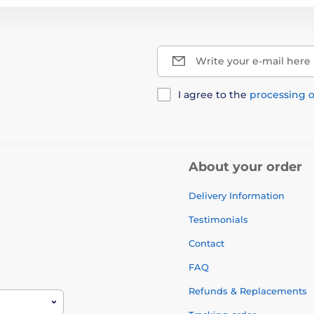
Write your e-mail here
I agree to the
processing o
About your order
Delivery Information
Testimonials
Contact
FAQ
Refunds & Replacements