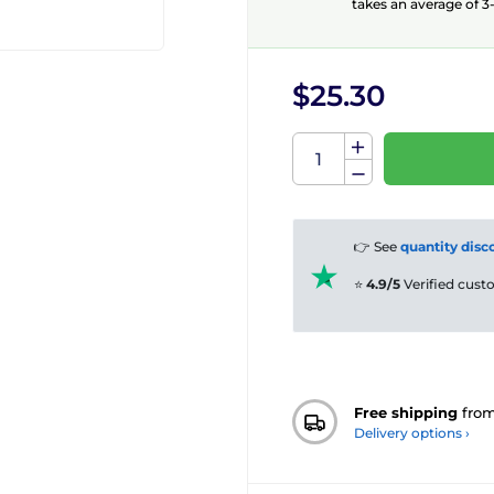
takes an average of 3-
$25.30
👉 See
quantity disc
⭐
4.9/5
Verified cus
Free shipping
fro
Delivery options ›