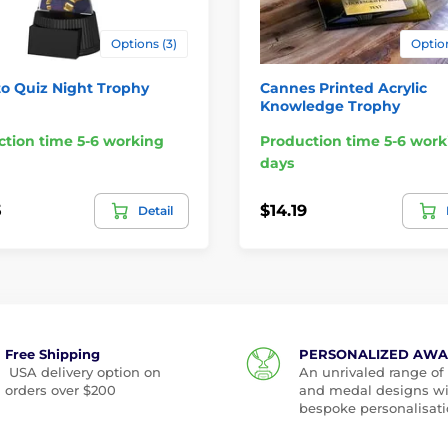
Options (3)
Option
o Quiz Night Trophy
Cannes Printed Acrylic
Knowledge Trophy
tion time 5-6 working
Production time 5-6 work
days
5
$14.19
Detail
Free Shipping
PERSONALIZED AW
USA delivery option on
An unrivaled range of
orders over $200
and medal designs w
bespoke personalisati