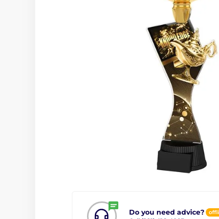
Do you need advice?
offl