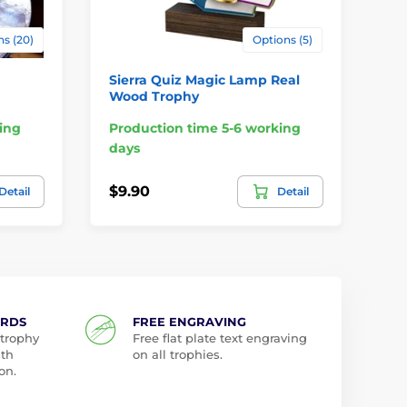
s (20)
Options (5)
Sierra Quiz Magic Lamp Real
Mi
Wood Trophy
ing
Production time 5-6 working
Pr
days
da
$9.90
$5
Detail
Detail
ARDS
FREE ENGRAVING
 trophy
Free flat plate text engraving
ith
on all trophies.
on.