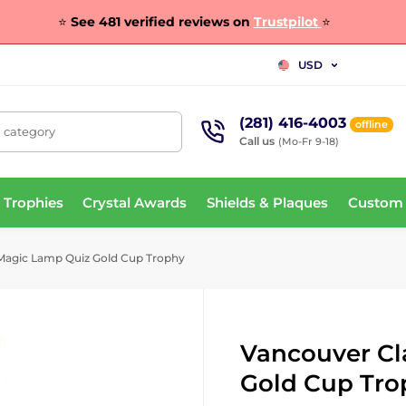
⭐
See 481 verified reviews on
Trustpilot
⭐
USD
(281) 416-4003
offline
, category
Call us
(Mo-Fr 9-18)
 Trophies
Crystal Awards
Shields & Plaques
Custom
Magic Lamp Quiz Gold Cup Trophy
Vancouver Cl
Gold Cup Tro