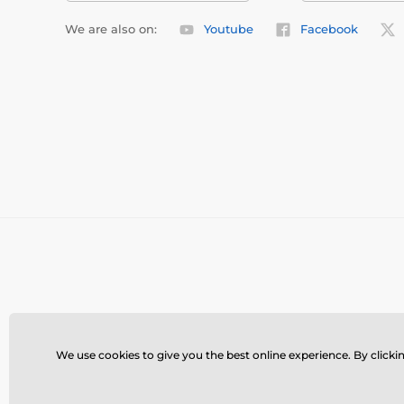
We are also on:
Youtube
Facebook
We use cookies to give you the best online experience. By clickin