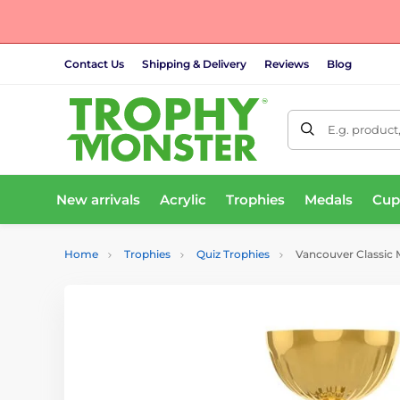
Contact Us
Shipping & Delivery
Reviews
Blog
E.g. product
New arrivals
Acrylic
Trophies
Medals
Cup
Home
Trophies
Quiz Trophies
Vancouver Classic 