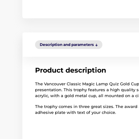
Description and parameters
Product description
The Vancouver Classic Magic Lamp Quiz Gold Cup 
presentation. This trophy features a high quality se
acrylic, with a gold metal cup, all mounted on a 
The trophy comes in three great sizes. The award
adhesive plate with text of your choice.