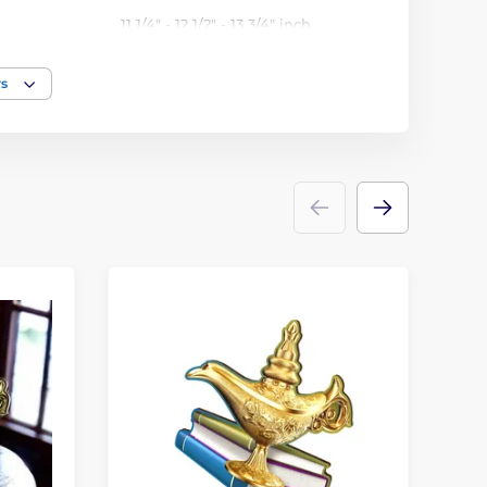
11 1/4" - 12 1/2" - 13 3/4" inch
rs