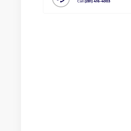
Call
(281) 416-4003