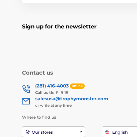
Sign up for the newsletter
Contact us
(281) 416-4003
offline
Call us
Mo-Fr 9-18
salesusa@trophymonster.com
or write
at any time
Where to find us
Our stores
English