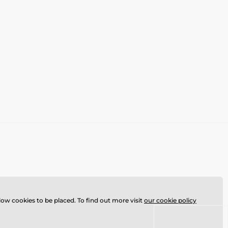
llow cookies to be placed. To find out more visit
our cookie policy