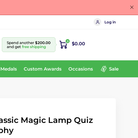
Log in
0
Spend another
$200.00
$0.00
and get
free shipping
 Medals
Custom Awards
Occasions
Sale
assic Magic Lamp Quiz
phy