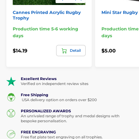
Cannes Printed Acrylic Rugby
Mini Star Rugby
Trophy
Production time 5-6 working
Production time
days
days
$14.19
$5.00
Detail
Excellent Reviews
Verified on independent review sites
Free Shipping
USA delivery option on orders over $200
PERSONALIZED AWARDS
An unrivaled range of trophy and medal designs with
bespoke personalisation.
FREE ENGRAVING
Free flat plate text engraving on all trophies.