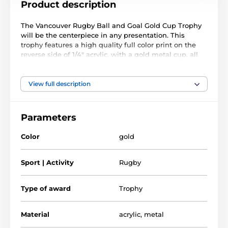
Product description
The Vancouver Rugby Ball and Goal Gold Cup Trophy
will be the centerpiece in any presentation. This
trophy features a high quality full color print on the
reverse side of 1/4" acrylic, with a gold metal cup, all
mounted on a circular and weighted black PVC base.
The trophy comes in three great sizes. The award also
View full description
comes with a FREE engraved self adhesive plate with
text of your choice.
Parameters
Color
gold
Sport | Activity
Rugby
Type of award
Trophy
Material
acrylic
,
metal