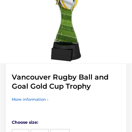
Vancouver Rugby Ball and
Goal Gold Cup Trophy
More information ›
Choose size: