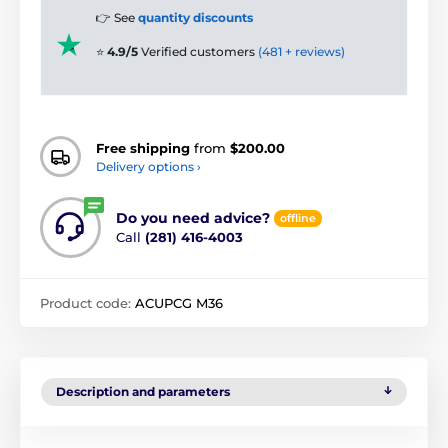
👉 See
quantity discounts
⭐
4.9/5
Verified customers
(481 + reviews)
Free shipping
from
$200.00
Delivery options ›
Do you need advice?
offline
Call
(281) 416-4003
Product code:
ACUPCG M36
Description and parameters