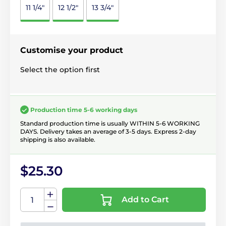
11 1/4"
12 1/2"
13 3/4"
Customise your product
Select the option first
Production time 5-6 working days
Standard production time is usually WITHIN 5-6 WORKING
DAYS. Delivery takes an average of 3-5 days. Express 2-day
shipping is also available.
$25.30
Add to Cart