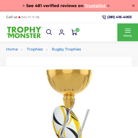
⭐
See
481
verified reviews on
Trustpilot
⭐
(281) 416-4003
Call us
(Mo-Fr 9-18)
0
Menu
Home
Trophies
Rugby Trophies