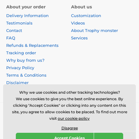
About your order
About us
Delivery Information
Customization
Testimonials
Videos
Contact
About Trophy monster
FAQ
Services
Refunds & Replacements
Tracking order
Why buy from us?
Privacy Policy
Terms & Conditions
Disclaimer
Why we use cookies and other tracking technologies?
We use cookies to give you the best online experience. By
clicking "Accept Cookies" or clicking into any content on this
site, you agree to allow cookies to be placed. To find out more
visit
our cookie policy
Disagree
Accept Cookies
© 2026 us.trophymonster.com ⦁ E-shop created by
SIMPLIA.cz