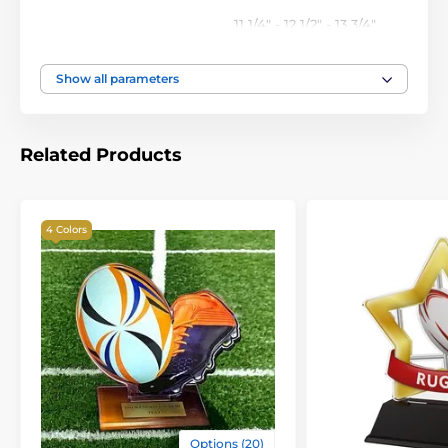
11 1/4" - 12 1/2" - 13 3/4"
Height of the cup
inch
Show all parameters
Related Products
4 Colors
Options (20)