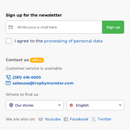
Sign up for the newsletter
Write your e-mail here
Sign up
I agree to the
processing of personal data
Contact us
offline
Customer service is available
(281) 416-4003
salesusa@trophymonster.com
Where to find us
Our stores
English
We are also on:
Youtube
Facebook
Twitter