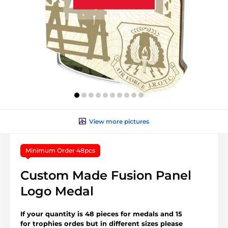
View more pictures
Minimum Order 48pcs
Custom Made Fusion Panel
Logo Medal
If your quantity is 48 pieces for medals and 15
for trophies ordes but in different sizes please