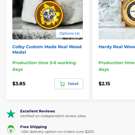
for a generic medal - choose the Custom Made Fusion Panel
Logo Medal for a truly one-of-a-kind award.
Features:
Material:
Birch Wood & Acrylic (laser cut to shap
Options (4)
Thickness combined:
5/16"
Colby Custom Made Real Wood
Hardy Real Woo
Medal
Orientation:
Portrait or Landscape
Production time 5-6 working
Production time
Print:
Digital full color
days
days
Ribbon style:
Threaded
$3.85
$2.15
Detail
Minimum Order:
48
Sizes:
2¼", 2¾", 3", 3½", 4"
Excellent Reviews
Engraving:
N/A
Verified on independent review sites
Free Shipping
Please take the time to watch our short video below to
USA delivery option on orders over $200