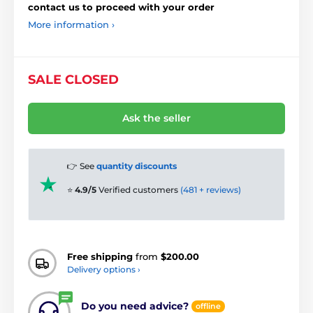
contact us to proceed with your order
More information ›
SALE CLOSED
Ask the seller
👉 See
quantity discounts
⭐
4.9/5
Verified customers
(481 + reviews)
Free shipping
from
$200.00
Delivery options ›
Do you need advice?
offline