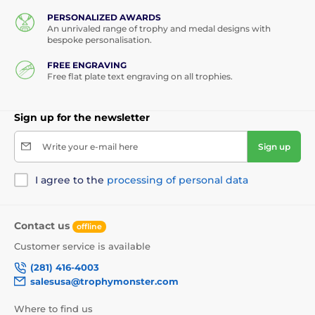
see how we make our wooden awards and what
makes them so special.
PERSONALIZED AWARDS
An unrivaled range of trophy and medal designs with
bespoke personalisation.
FREE ENGRAVING
Free flat plate text engraving on all trophies.
Sign up for the newsletter
Write your e-mail here
Sign up
I agree to the
processing of personal data
Contact us
offline
Customer service is available
(281) 416-4003
salesusa@trophymonster.com
Where to find us