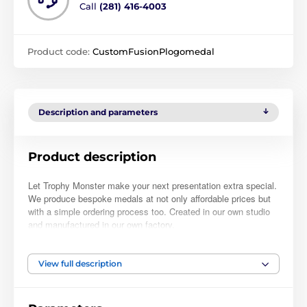
Call
(281) 416-4003
Product code:
CustomFusionPlogomedal
Description and parameters
Product description
Let Trophy Monster make your next presentation extra special.
We produce bespoke medals at not only affordable prices but
with a simple ordering process too. Created in our own studio
and manufactured in our own factory.
Simply place your order, upload your logo and we will take care
of the rest. At check-out, you can also leave a note with further
View full description
instructions if required. Normally, within 48hrs we will email you
a full-color PDF proof for your approval. Buy with complete
confidence as nothing will be manufactured until you have