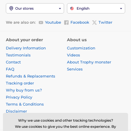
The product is included in categories
Our stores
English
Custom Made Medals
We are also on:
Youtube
Facebook
Twitter
Custom Acrylic Medals
Custom Real Wood Medals
About your order
About us
Delivery Information
Customization
Testimonials
Videos
Contact
About Trophy monster
FAQ
Services
Refunds & Replacements
Tracking order
Why buy from us?
Privacy Policy
Terms & Conditions
Disclaimer
Why we use cookies and other tracking technologies?
We use cookies to give you the best online experience. By