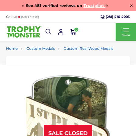
⭐
See
481
verified reviews on
Trustpilot
⭐
(281) 416-4003
Call us
(Mo-Fr 9-18)
0
Menu
Home
Custom Medals
Custom Real Wood Medals
SALE CLOSED