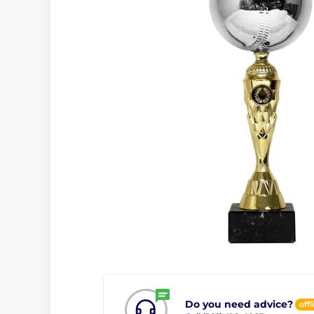
Do you need advice?
offl