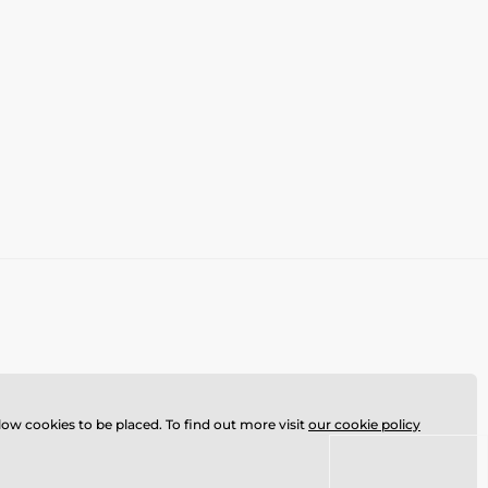
llow cookies to be placed. To find out more visit
our cookie policy