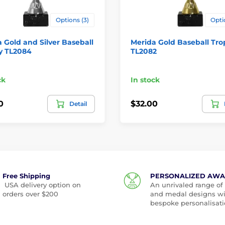
Options (3)
Opti
 Gold and Silver Baseball
Merida Gold Baseball Tr
y TL2084
TL2082
ck
In stock
0
$32.00
Detail
Free Shipping
PERSONALIZED AW
USA delivery option on
An unrivaled range of
orders over $200
and medal designs w
bespoke personalisati