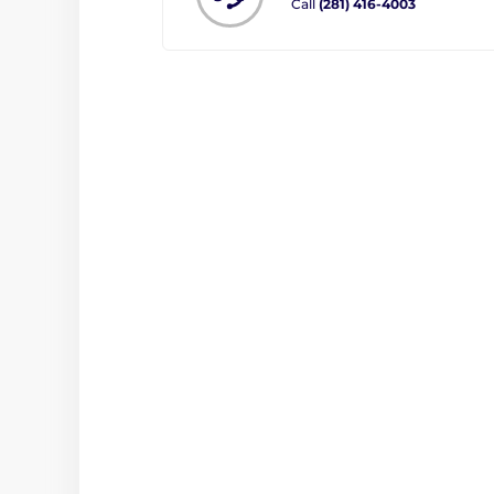
Call
(281) 416-4003