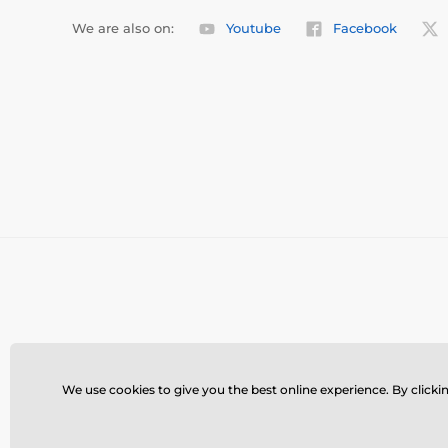
We are also on:
Youtube
Facebook
We use cookies to give you the best online experience. By clickin