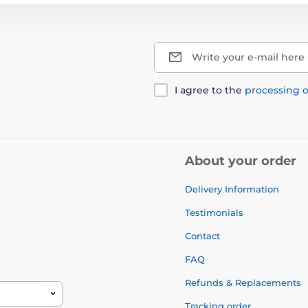
Write your e-mail here
I agree to the
processing o
About your order
Delivery Information
Testimonials
Contact
FAQ
Refunds & Replacements
Tracking order