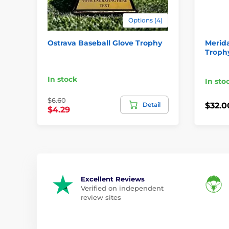
Options (4)
Ostrava Baseball Glove Trophy
Merida
Troph
In stock
In sto
$6.60
Detail
$32.0
$4.29
Excellent Reviews
Verified on independent
review sites