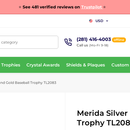
⭐
See 481 verified reviews on
Trustpilot
⭐
USD
(281) 416-4003
offline
, category
Call us
(Mo-Fr 9-18)
 Trophies
Crystal Awards
Shields & Plaques
Custom
and Gold Baseball Trophy TL2083
Merida Silver
Trophy TL20