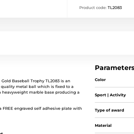
Product code:
TL2083
Parameter
Color
d Gold Baseball Trophy TL2083 is an
uality metal ball which is fixed to a
 a heavyweight marble base producing a
Sport | Activity
a FREE engraved self adhesive plate with
Type of award
Material