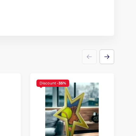
Discount
-35%