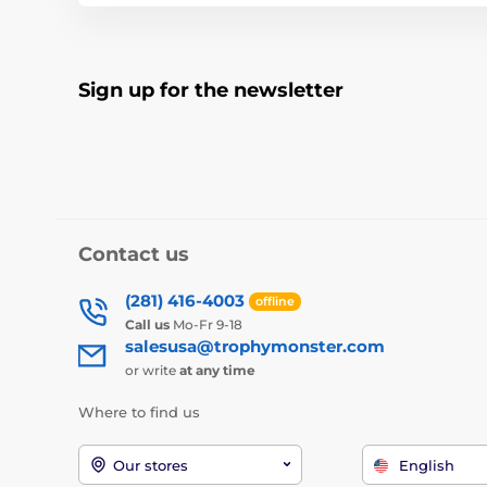
Sign up for the newsletter
Contact us
(281) 416-4003
offline
Call us
Mo-Fr 9-18
salesusa@trophymonster.com
or write
at any time
Where to find us
Our stores
English