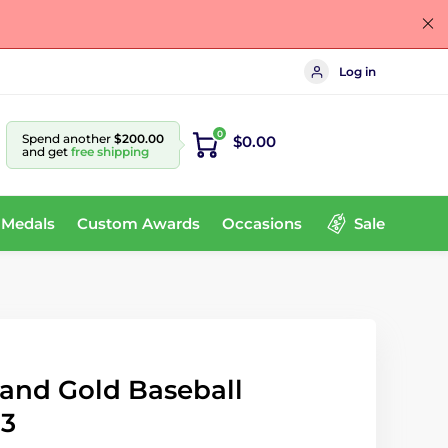
Log in
0
Spend another
$200.00
$0.00
and get
free shipping
 Medals
Custom Awards
Occasions
Sale
 and Gold Baseball
83