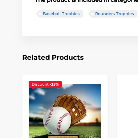
The product is included in categori
Baseball Trophies
Rounders Trophies
Related Products
Discount
-35%