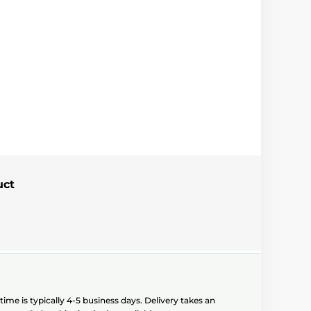
uct
ime is typically 4-5 business days. Delivery takes an