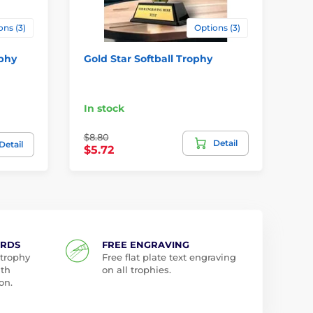
ons (3)
Options (3)
ophy
Gold Star Softball Trophy
Ba
Me
Pr
In stock
da
$8.80
Detail
$2
Detail
$5.72
ARDS
FREE ENGRAVING
 trophy
Free flat plate text engraving
ith
on all trophies.
on.