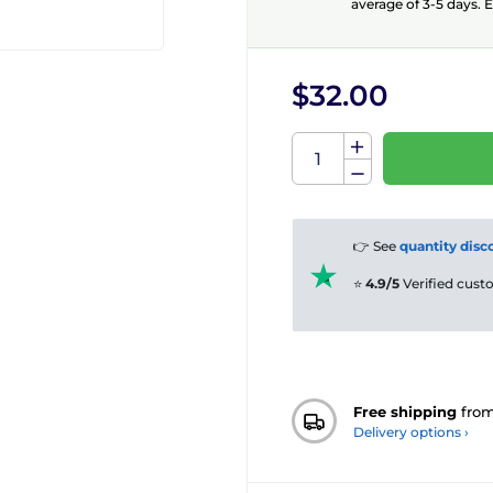
average of 3-5 days. E
$32.00
👉 See
quantity disc
⭐
4.9/5
Verified cus
Free shipping
fro
Delivery options ›