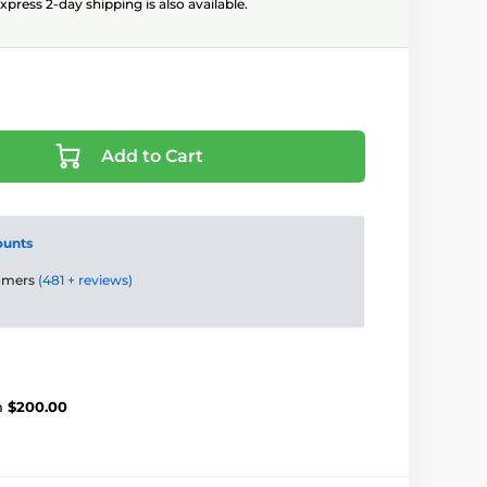
xpress 2-day shipping is also available.
Add to Cart
ounts
tomers
(481 + reviews)
m
$200.00