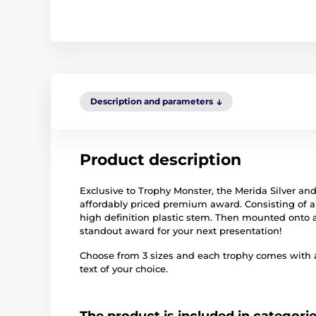
Description and parameters
Product description
Exclusive to Trophy Monster, the Merida Silver an
affordably priced premium award. Consisting of a q
high definition plastic stem. Then mounted onto
standout award for your next presentation!
Choose from 3 sizes and each trophy comes with 
text of your choice.