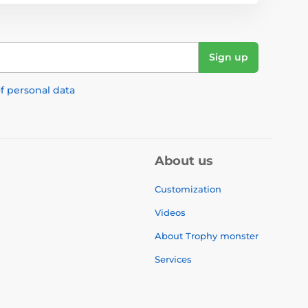
Sign up
f personal data
About us
Customization
Videos
About Trophy monster
Services