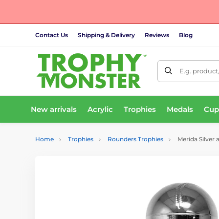
Contact Us
Shipping & Delivery
Reviews
Blog
E.g. product
New arrivals
Acrylic
Trophies
Medals
Cup
Home
Trophies
Rounders Trophies
Merida Silver 