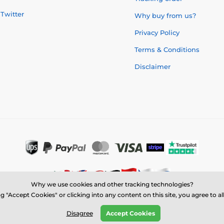
Twitter
Why buy from us?
Privacy Policy
Terms & Conditions
Disclaimer
Why we use cookies and other tracking technologies?
g "Accept Cookies" or clicking into any content on this site, you agree to a
© 2026 us.trophymonster.com ⦁ E-shop created by
SIMPLIA.cz
Disagree
Accept Cookies