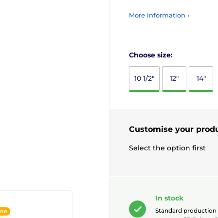
More information ›
Choose size:
10 1/2"
12"
14"
Customise your prod
Select the option first
In stock
Standard production t
ine