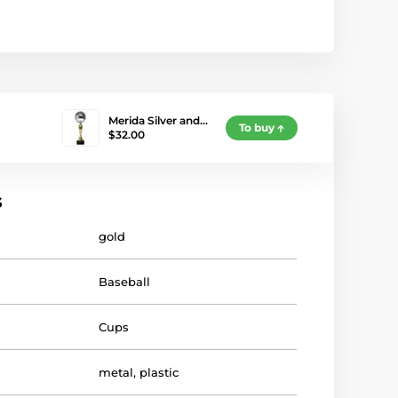
Merida Silver and…
To buy
$32.00
s
gold
Baseball
Cups
metal
,
plastic