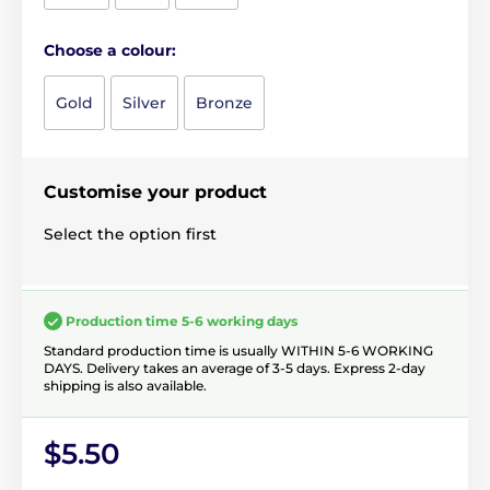
Choose a colour:
Gold
Silver
Bronze
Customise your product
Select the option first
Production time 5-6 working days
Standard production time is usually WITHIN 5-6 WORKING
DAYS. Delivery takes an average of 3-5 days. Express 2-day
shipping is also available.
$5.50