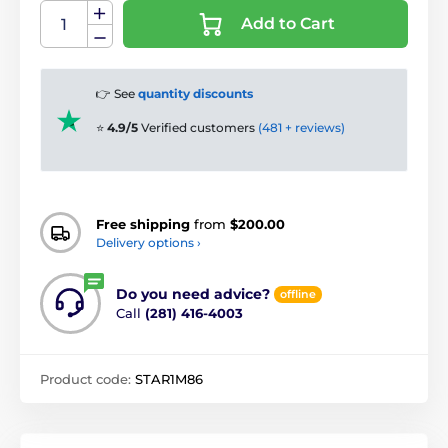
Add to Cart
👉 See
quantity discounts
⭐
4.9/5
Verified customers
(481 + reviews)
Free shipping
from
$200.00
Delivery options ›
Do you need advice?
offline
Call
(281) 416-4003
Product code:
STAR1M86