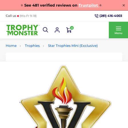
⭐
See
481
verified reviews on
Trustpilot
⭐
(281) 416-4003
Call us
(Mo-Fr 9-18)
0
Menu
Home
Trophies
Star Trophies Mini (Exclusive)