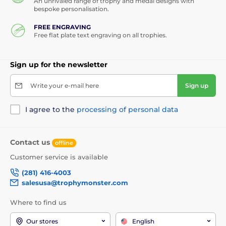
An unrivaled range of trophy and medal designs with
bespoke personalisation.
FREE ENGRAVING
Free flat plate text engraving on all trophies.
Sign up for the newsletter
Write your e-mail here
Sign up
I agree to the
processing of personal data
Contact us
offline
Customer service is available
(281) 416-4003
salesusa@trophymonster.com
Where to find us
Our stores
English