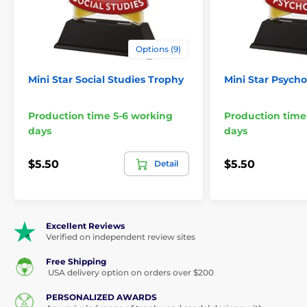
Options (9)
Mini Star Social Studies Trophy
Mini Star Psych
Production time 5-6 working
Production time
days
days
$5.50
$5.50
Detail
Excellent Reviews
Verified on independent review sites
Free Shipping
USA delivery option on orders over $200
PERSONALIZED AWARDS