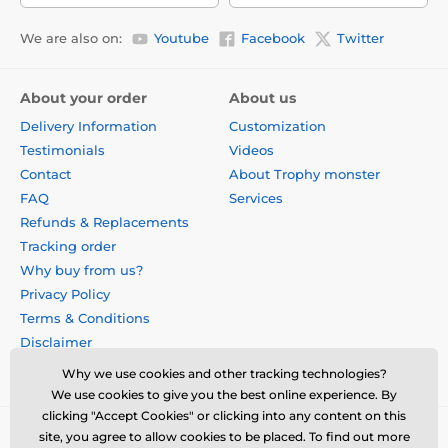
We are also on:
Youtube
Facebook
Twitter
About your order
About us
Delivery Information
Customization
Testimonials
Videos
Contact
About Trophy monster
FAQ
Services
Refunds & Replacements
Tracking order
Why buy from us?
Privacy Policy
Terms & Conditions
Disclaimer
Why we use cookies and other tracking technologies?
We use cookies to give you the best online experience. By
clicking "Accept Cookies" or clicking into any content on this
site, you agree to allow cookies to be placed. To find out more