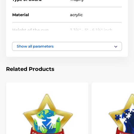
Achievement Trophies
Baseball Trophies
Material
acrylic
Star Trophies Mini (Exclusive)
Height of the cup
3 3/4" - 5" - 6 1/4" inch
Victory Trophies
Show all parameters
Related Products