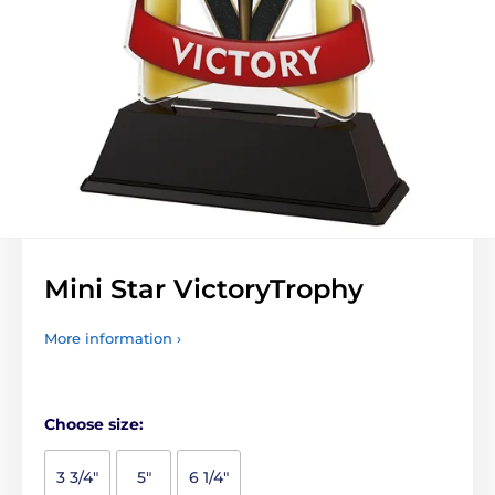
Mini Star VictoryTrophy
More information ›
Choose size:
3 3/4"
5"
6 1/4"