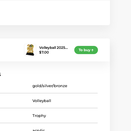
Volleyball 2025…
To buy
$7.00
s
gold/silver/bronze
Volleyball
Trophy
acrylic