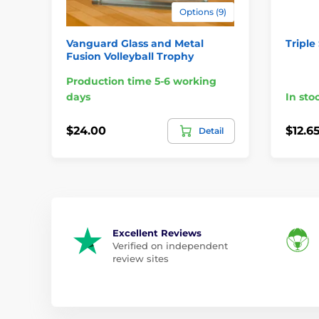
Options (9)
Vanguard Glass and Metal
Triple
Fusion Volleyball Trophy
Production time 5-6 working
days
In sto
$24.00
$12.6
Detail
Excellent Reviews
Verified on independent
review sites