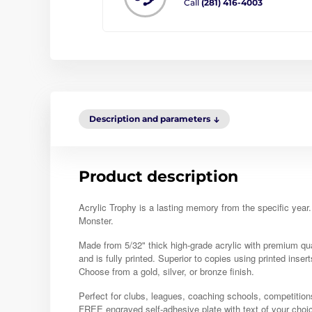
Call
(281) 416-4003
Description and parameters
Product description
Acrylic Trophy is a lasting memory from the specific year
Monster.
Made from 5/32" thick high-grade acrylic with premium quali
and is fully printed. Superior to copies using printed insert
Choose from a gold, silver, or bronze finish.
Perfect for clubs, leagues, coaching schools, competition
FREE engraved self-adhesive plate with text of your choi