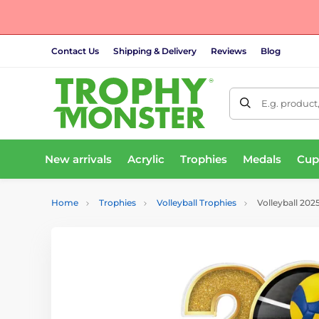
Contact Us
Shipping & Delivery
Reviews
Blog
E.g. product
New arrivals
Acrylic
Trophies
Medals
Cup
Home
Trophies
Volleyball Trophies
Volleyball 202