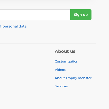
Sign up
f personal data
About us
Customization
Videos
About Trophy monster
Services