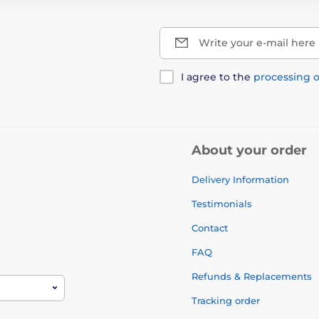
Write your e-mail here
I agree to the
processing o
About your order
Delivery Information
Testimonials
Contact
FAQ
Refunds & Replacements
Tracking order