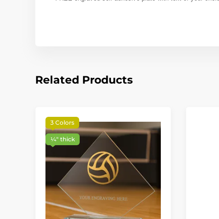
Related Products
3 Colors
¼″ thick