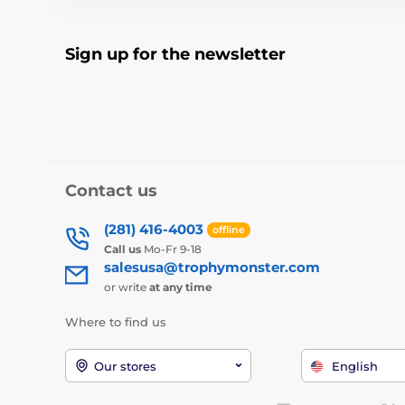
Sign up for the newsletter
Contact us
(281) 416-4003
offline
Call us
Mo-Fr 9-18
salesusa@trophymonster.com
or write
at any time
Where to find us
Our stores
English