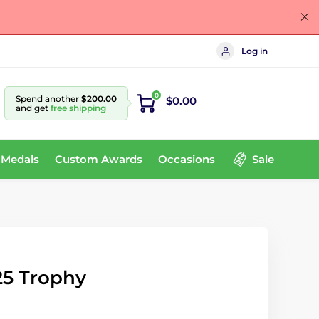
Log in
0
Spend another
$200.00
$0.00
and get
free shipping
 Medals
Custom Awards
Occasions
Sale
25 Trophy