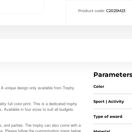
Product code:
C2025M23
Parameter
Color
. A unique design only available from Trophy
Sport | Activity
ty full color print. This is a dedicated trophy
s. Available in four sizes to suit all budgets.
Type of award
s, and parties. The trophy can also come with a
ce. Please follow the customisation steps below.
Material