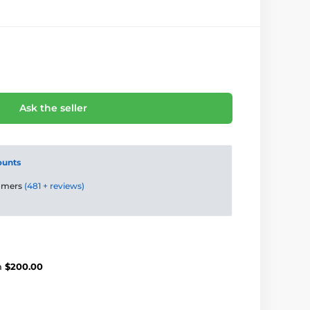
Ask the seller
ounts
tomers
(481 + reviews)
m
$200.00