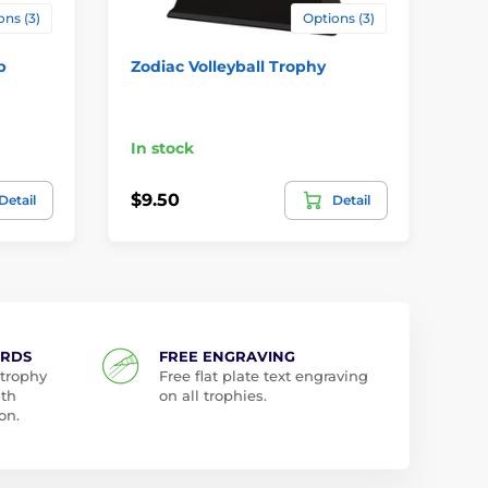
ons (3)
Options (3)
p
Zodiac Volleyball Trophy
Me
Vo
In stock
In
$9.50
$3
Detail
Detail
ARDS
FREE ENGRAVING
 trophy
Free flat plate text engraving
ith
on all trophies.
on.