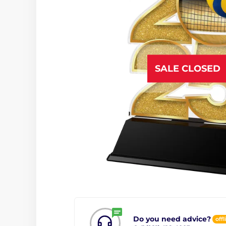
SALE CLOSED
Do you need advice?
offl