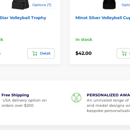
Options (7)
Opti
 Star Volleyball Trophy
Minot Silver Volleyball Cu
ck
In stock
5
$42.00
Detail
Free Shipping
PERSONALIZED AW
USA delivery option on
An unrivaled range of
orders over $200
and medal designs w
bespoke personalisati