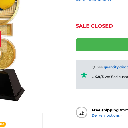
SALE CLOSED
👉 See
quantity disc
⭐
4.9/5
Verified cus
Free shipping
fro
Delivery options ›
ine