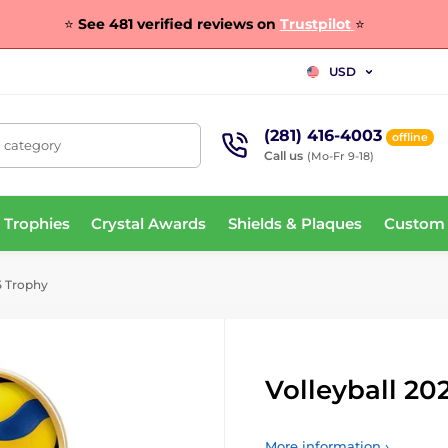
⭐
See 481 verified reviews on
Trustpilot
⭐
USD
(281) 416-4003
offline
, category
Call us
(Mo-Fr 9-18)
 Trophies
Crystal Awards
Shields & Plaques
Custom
5 Trophy
Volleyball 20
More information ›